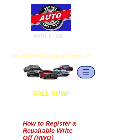
MVRL 61035
Sydney Auto Inspections
The smart way to buy your next car
CALL NOW!
0402 408 936
How to Register a
Repairable Write
Off (RWO)