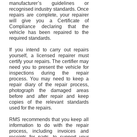
manufacturer’s guidelines or
recognised industry standards. Once
repairs are complete, your repairer
will give you a Certificate of
Compliance declaring that the
vehicle has been repaired to the
required standards.
If you intend to carry out repairs
yourself, a licensed repairer must
certify your repairs. The certifier may
need you to present the vehicle for
inspections during the repair
process. You may need to keep a
repair diary of the repair process,
photograph the damaged areas
before and after repair and keep
copies of the relevant standards
used for the repairs.
RMS recommends that you keep all
information to do with the repair
process, including invoices and
receipts for parts, to support your