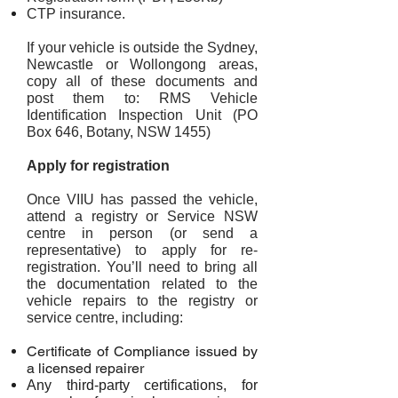
CTP insurance.
If your vehicle is outside the Sydney,
Newcastle or Wollongong areas,
copy all of these documents and
post them to: RMS Vehicle
Identification Inspection Unit (PO
Box 646, Botany, NSW 1455)
Apply for registration
Once VIIU has passed the vehicle,
attend a registry or Service NSW
centre in person (or send a
representative) to apply for re-
registration. You’ll need to bring all
the documentation related to the
vehicle repairs to the registry or
service centre, including:
Certificate of Compliance issued by
a licensed repairer
Any third-party certifications, for