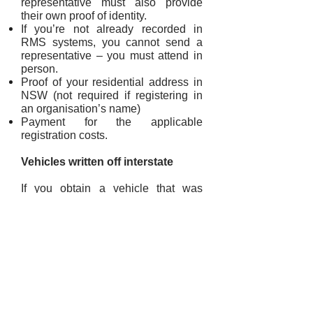
representative must also provide
their own proof of identity.
If you’re not already recorded in
RMS systems, you cannot send a
representative – you must attend in
person.
Proof of your residential address in
NSW (not required if registering in
an organisation’s name)
Payment for the applicable
registration costs.
Vehicles written off interstate
If you obtain a vehicle that was
written off interstate on or after 1
February 2011, the vehicle must be
repaired, inspected and registered
interstate before you can apply for
NSW registration.
If the vehicle has been registered for
less than 12 months, it must be
inspected by the RMS Vehicle