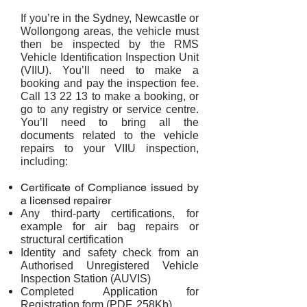
If you’re in the Sydney, Newcastle or
Wollongong areas, the vehicle must
then be inspected by the RMS
Vehicle Identification Inspection Unit
(VIIU). You’ll need to make a
booking and pay the inspection fee.
Call 13 22 13 to make a booking, or
go to any registry or service centre.
You’ll need to bring all the
documents related to the vehicle
repairs to your VIIU inspection,
including:
Certificate of Compliance issued by
a licensed repairer
Any third-party certifications, for
example for air bag repairs or
structural certification
Identity and safety check from an
Authorised Unregistered Vehicle
Inspection Station (AUVIS)
Completed Application for
Registration form (PDF, 258Kb)