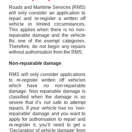
Roads and Maritime Services (RMS)
will only consider an application to
repair and re-register a written off
vehicle in limited circumstances.
This applies when there is no non-
repairable damage and the vehicle
fits one of the exempt categories.
Therefore, do not begin any repairs
without authorisation from the RMS.
Non-repairable damage
RMS will only consider applications
to re-register written off vehicles
which have no non-repairable
damage. Non repairable damage is
classified when the damage is so
severe that it’s not safe to attempt
repairs. If your vehicle has no ‘non-
repairable’ damage and you want to
apply for authorisation to repair and
re-register it, you’ll need to get a
‘Declaration of vehicle damage’ from