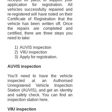
application for registration. All
vehicles successfully repaired and
re-registered will have noted on their
Certificate of Registration that the
vehicle has been written off. Once
the repairs are completed and
certified, there are three steps you
need to take:
1) AUVIS inspection
2) VIIU inspection
3) Apply for registration.
AUVIS inspection
You’ll need to have the vehicle
inspected at an Authorised
Unregistered Vehicle Inspection
Station (AUVIS), and get an identity
and safety check. You can find an
inspection station here.
VIIU inspection