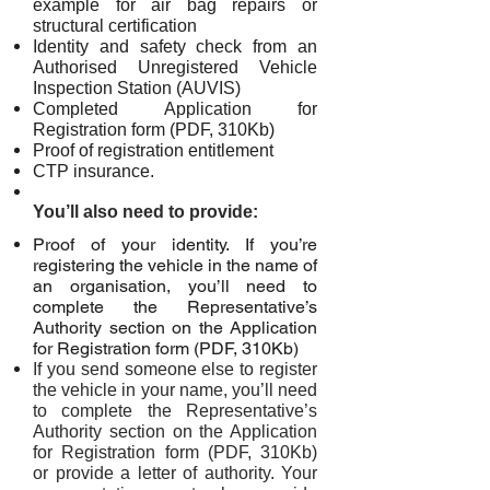
example for air bag repairs or
structural certification
Identity and safety check from an
Authorised Unregistered Vehicle
Inspection Station (AUVIS)
Completed Application for
Registration form (PDF, 310Kb)
Proof of registration entitlement
CTP insurance.
You’ll also need to provide:
Proof of your identity. If you’re
registering the vehicle in the name of
an organisation, you’ll need to
complete the Representative’s
Authority section on the Application
for Registration form (PDF, 310Kb)
If you send someone else to register
the vehicle in your name, you’ll need
to complete the Representative’s
Authority section on the Application
for Registration form (PDF, 310Kb)
or provide a letter of authority. Your