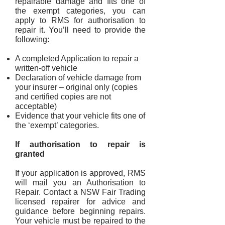
repairable damag
e and fits one of
the exempt categories, you can
apply to RMS for authorisation to
repair it. You’ll need to provide the
following:
A completed Application to repair a
written-off vehicle
Declaration of vehicle damage from
your insurer – original only (copies
and certified copies are not
acceptable)
Evidence that your vehicle fits one of
the ‘exempt’ categories.
If authorisation to repair is
granted
If your application is approved, RMS
will mail you an Authorisation to
Repair. Contact a NSW Fair Trading
licensed repairer for advice and
guidance before beginning repairs.
Your vehicle must be repaired to the