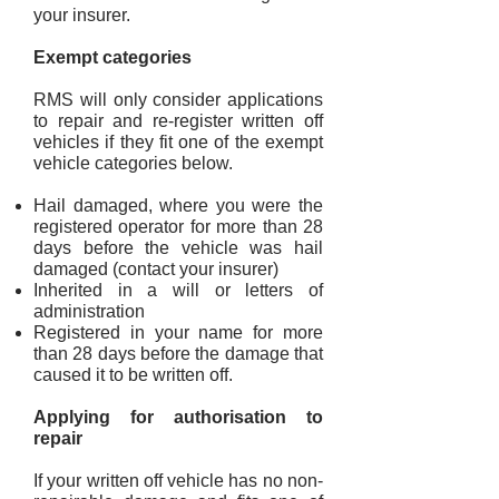
your insurer.
Exempt categories
RMS will only consider applications
to repair and re-register written off
vehicles if they fit one of the exempt
vehicle categories b
elow.
Hail damaged, where you were the
registered operator for more than 28
days before the vehicle was hail
damaged (contact your insurer)
Inherited in a will or letters of
administration
Registered in your name for more
than 28 days before the damage that
caused it to be written off.
Applying for authorisation to
repair
If your written off vehicle has no non-