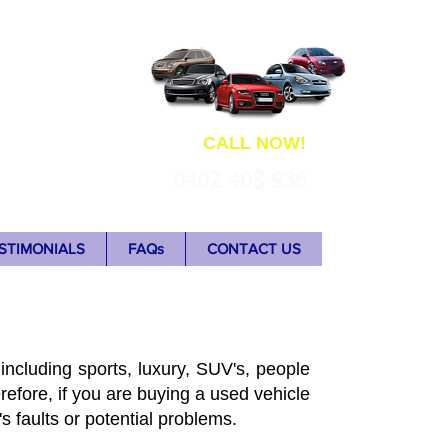
ns
CALL NOW!
0402 408 936
STIMONIALS
FAQs
CONTACT US
including sports, luxury, SUV's, people
refore, if you are buying a used vehicle
's faults or potential problems.