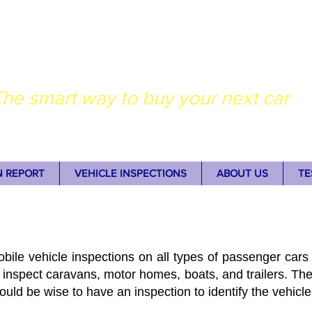
dney Auto Inspectio
he smart way to buy your next car
N REPORT
VEHICLE INSPECTIONS
ABOUT US
TE
bile vehicle inspections on all types of passenger cars 
 inspect caravans, motor homes, boats, and trailers. The
 would be wise to have an inspection to identify the vehicle