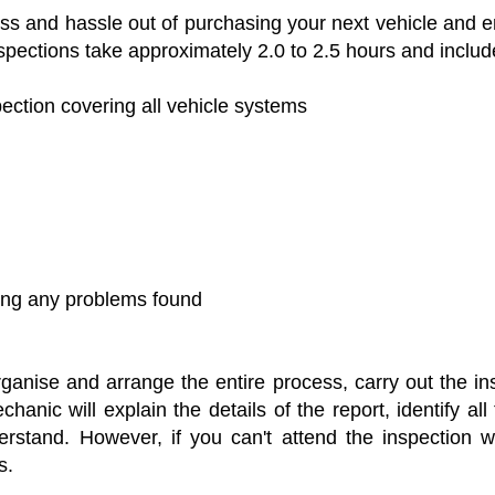
ress and hassle out of purchasing your next vehicle and
pections take approximately 2.0 to 2.5 hours and include
tion covering all vehicle systems
ling any problems found
nise and arrange the entire process, carry out the ins
hanic will explain the details of the report, identify a
stand. However, if you can't attend the inspection we
s.