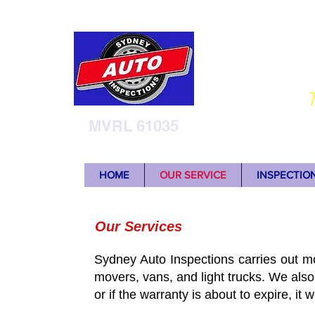
Sy
T
MVRL 61035
HOME
OUR SERVICE
INSPECTIO
Our Services
Sydney Auto Inspections carries out mo
movers, vans, and light trucks. We also
or if the warranty is about to expire, it