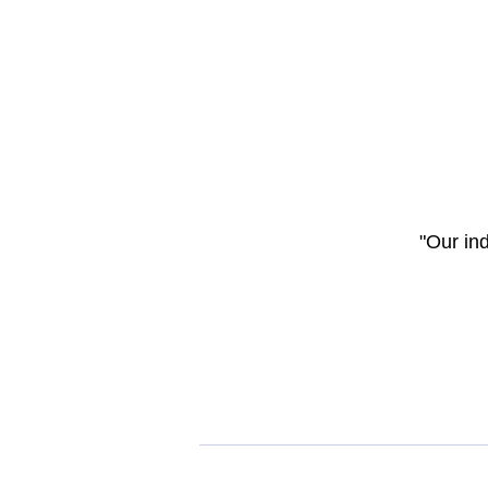
"Our in