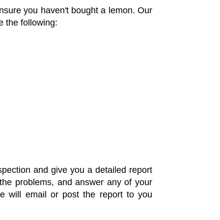
 ensure you haven't bought a lemon. Our
 the following:
pection and give you a detailed report
ll the problems, and answer any of your
 will email or post the report to you