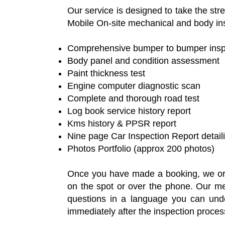
Our service is designed to take the st
Mobile On-site mechanical and body ins
Comprehensive bumper to bumper inspec
Body panel and condition assessment
Paint thickness test
Engine computer diagnostic scan
Complete and thorough road test
Log book service history report
Kms history & PPSR report
Nine page Car Inspection Report detai
Photos Portfolio (approx 200 photos)
Once you have made a booking, we orga
on the spot or over the phone. Our mec
questions in a language you can under
immediately after the inspection proces