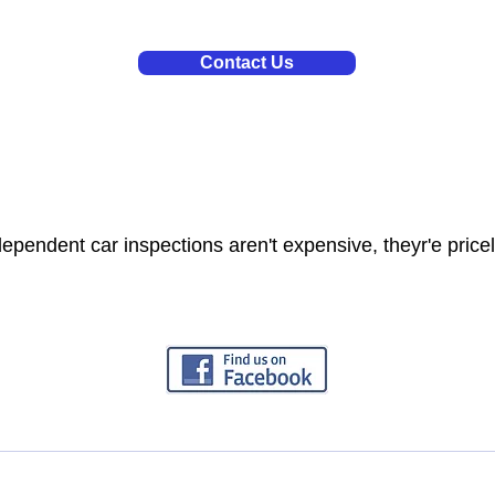
Contact Us
dependent car inspections aren't expensive, theyr'e price