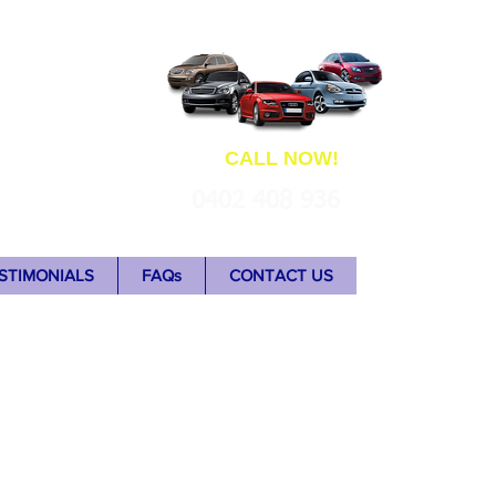
ns
CALL NOW!
0402 408 936
STIMONIALS
FAQs
CONTACT US