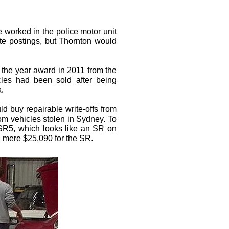
e worked in the police motor unit
te postings, but Thornton would
f the year award in 2011 from the
icles had been sold after being
x.
d buy repairable write-offs from
rom vehicles stolen in Sydney. To
e SR5, which looks like an SR on
a mere $25,090 for the SR.