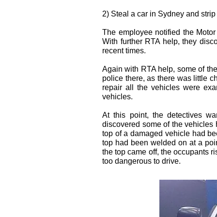
2) Steal a car in Sydney and strip it
The employee notified the Motor
With further RTA help, they disc
recent times.
Again with RTA help, some of the 
police there, as there was little 
repair all the vehicles were ex
vehicles.
At this point, the detectives w
discovered some of the vehicles
top of a damaged vehicle had bee
top had been welded on at a point
the top came off, the occupants r
too dangerous to drive.