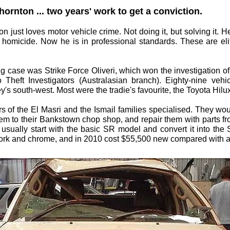
ornton ... two years' work to get a conviction.
 just loves motor vehicle crime. Not doing it, but solving it. H
 homicide. Now he is in professional standards. These are eli
big case was Strike Force Oliveri, which won the investigation o
to Theft Investigators (Australasian branch). Eighty-nine veh
y's south-west. Most were the tradie's favourite, the Toyota Hilu
 of the El Masri and the Ismail families specialised. They woul
 them to their Bankstown chop shop, and repair them with parts f
ld usually start with the basic SR model and convert it into th
dywork and chrome, and in 2010 cost $55,500 new compared with 