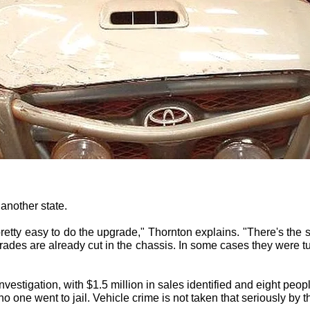
 another state.
's pretty easy to do the upgrade," Thornton explains. "There's th
rades are already cut in the chassis. In some cases they were tu
nvestigation, with $1.5 million in sales identified and eight peop
no one went to jail. Vehicle crime is not taken that seriously by t