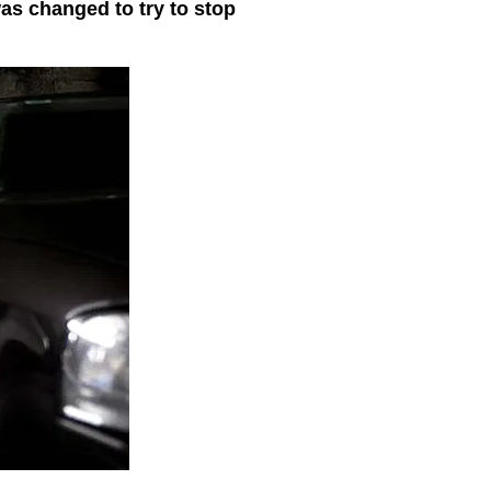
was changed to try to stop