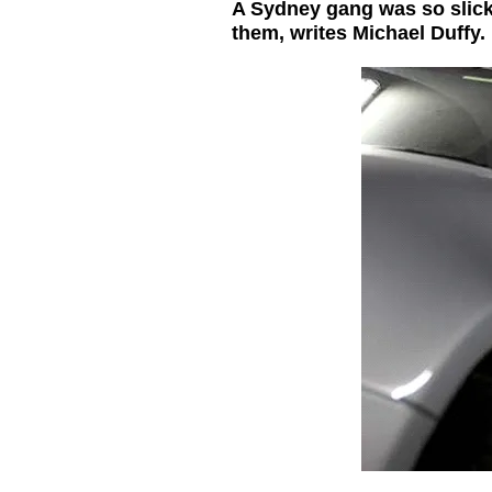
A Sydney gang was so slick 
them, writes Michael Duffy.