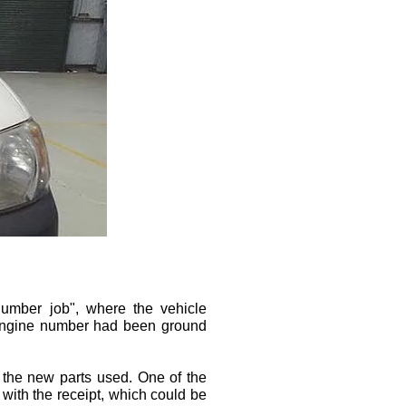
umber job", where the vehicle
 engine number had been ground
 the new parts used. One of the
 with the receipt, which could be