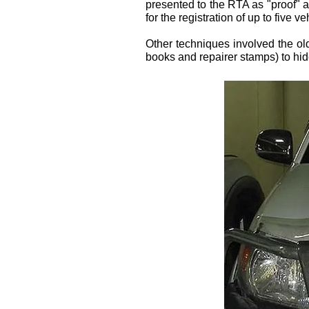
presented to the RTA as "proof" 
for the registration of up to five ve
Other techniques involved the ol
books and repairer stamps) to hide