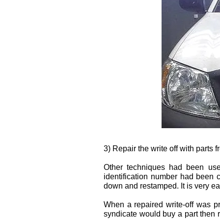
3) Repair the write off with parts 
Other techniques had been used
identification number had been 
down and restamped. It is very e
When a repaired write-off was p
syndicate would buy a part then r