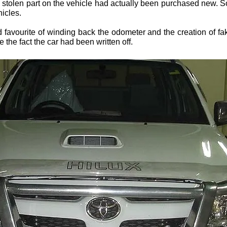
a stolen part on the vehicle had actually been purchased new. 
hicles.
d favourite of winding back the odometer and the creation of fa
 the fact the car had been written off.