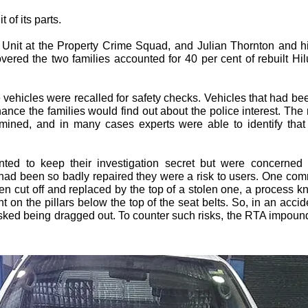
 of its parts.
 Unit at the Property Crime Squad, and Julian Thornton and hi
overed the two families accounted for 40 per cent of rebuilt H
vehicles were recalled for safety checks. Vehicles that had bee
chance the families would find out about the police interest. Th
amined, and in many cases experts were able to identify that
anted to keep their investigation secret but were concerned
 had been so badly repaired they were a risk to users. One c
n cut off and replaced by the top of a stolen one, a process 
 on the pillars below the top of the seat belts. So, in an acci
isked being dragged out. To counter such risks, the RTA impound