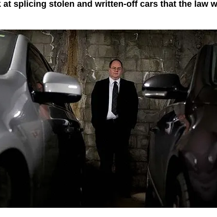
at splicing stolen and written-off cars that the law 