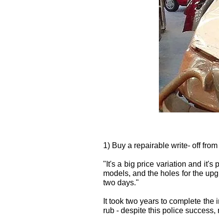
1) Buy a repairable write- off from
"It's a big price variation and it
models, and the holes for the upg
two days."
It took two years to complete the i
rub - despite this police success, 