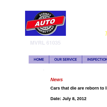
Sy
T
MVRL 61035
HOME
OUR SERVICE
INSPECTIO
News
Cars that die are reborn to l
Date: July 8, 2012