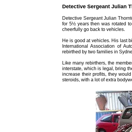
Detective Sergeant Julian Th
Detective Sergeant Julian Thornton
for 5½ years then was rotated to
cheerfully go back to vehicles.
He is good at vehicles. His last 
International Association of Au
rebirthed by two families in Sydne
Like many rebirthers, the members
interstate, which is legal, bring
increase their profits, they wou
steroids, with a lot of extra bo