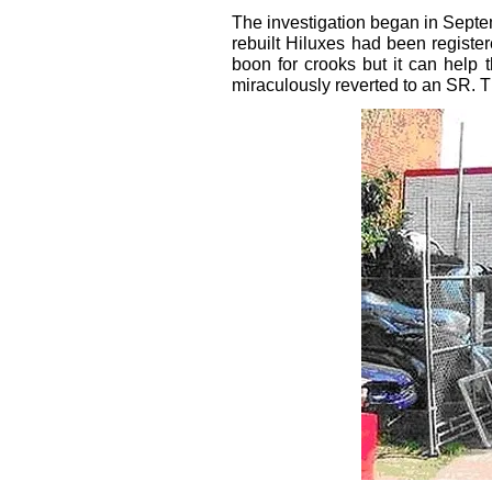
The investigation began in Septe
rebuilt Hiluxes had been registe
boon for crooks but it can help 
miraculously reverted to an SR. 