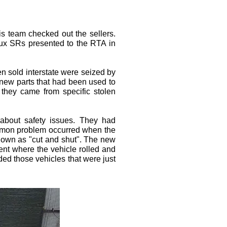
s team checked out the sellers.
ilux SRs presented to the RTA in
n sold interstate were seized by
e new parts that had been used to
 they came from specific stolen
 about safety issues. They had
ommon problem occurred when the
known as "cut and shut". The new
dent where the vehicle rolled and
ed those vehicles that were just