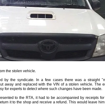
from the stolen vehicle.
 by the syndicate. In a few cases there was a straight "n
cut away and replaced with the VIN of a stolen vehicle. The
asy for experts to detect where such changes have been made.
resented to the RTA, it had to be accompanied by receipts for
eturn it to the shop and receive a refund. This would leave him