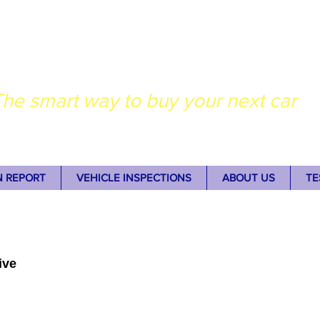
dney Auto Inspectio
he smart way to buy your next car
N REPORT
VEHICLE INSPECTIONS
ABOUT US
TE
ive