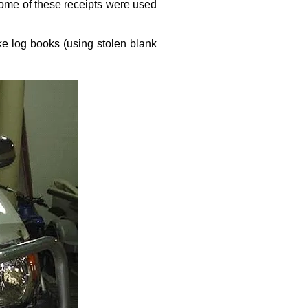
Some of these receipts were used
ke log books (using stolen blank