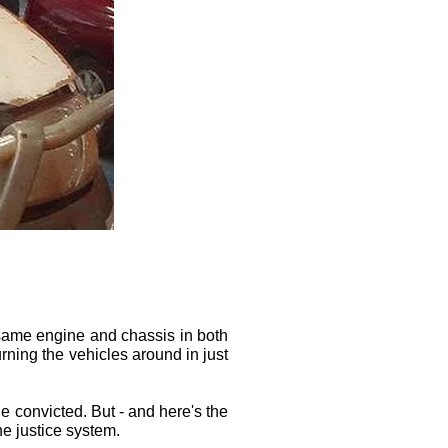
e same engine and chassis in both
rning the vehicles around in just
le convicted. But - and here's the
he justice system.