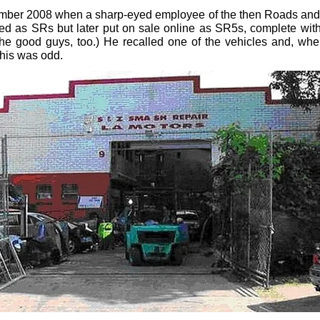
mber 2008 when a sharp-eyed employee of the then Roads and Tr
red as SRs but later put on sale online as SR5s, complete with
the good guys, too.) He recalled one of the vehicles and, whe
This was odd.