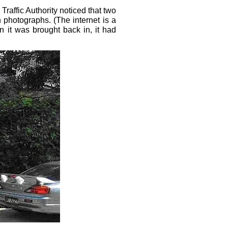
affic Authority noticed that two
 photographs. (The internet is a
n it was brought back in, it had