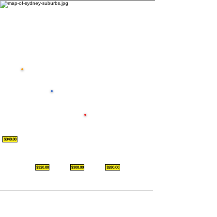
$340.00
$320.00
$300.00
$280.00