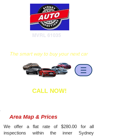
MVRL 61035
Sydney Auto Inspections
The smart way to buy your next car
CALL NOW!
0402 408 936
Area Map & Prices
We offer a flat rate of $280.00 for all
inspections within the inner Sydney