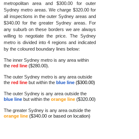
metropolitan area and $300.00 for outer
Sydney metro areas. We charge $320.00 for
all inspections in the outer Sydney areas and
$340.00 for the greater Sydney areas. For
any suburb on these borders we are always
willing to negotiate the price. The Sydney
metro is divided into 4 regions and indicated
by the coloured boundary lines below:
The inner Sydney metro is any area within
the
red line
($280.00).
The outer Sydney metro is any area outside
the
red line
but within the
blue line
($300.00)
The outer Sydney is any area outside the
blue line
but within the
orange line
($320.00)
The greater Sydney is any area outside the
orange line
($340.00 or based on location)